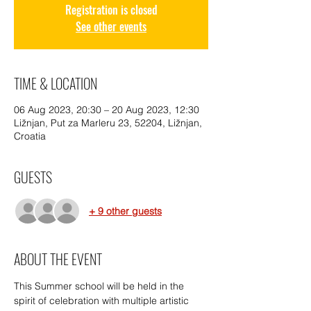
Registration is closed
See other events
TIME & LOCATION
06 Aug 2023, 20:30 – 20 Aug 2023, 12:30
Ližnjan, Put za Marleru 23, 52204, Ližnjan,
Croatia
GUESTS
+ 9 other guests
ABOUT THE EVENT
This Summer school will be held in the 
spirit of celebration with multiple artistic 