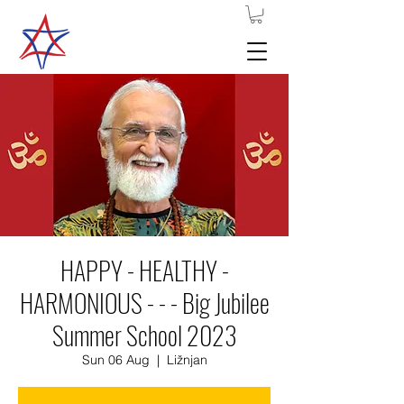
HAPPY - HEALTHY -
HARMONIOUS - - - Big Jubilee
Summer School 2023
Sun 06 Aug
  |  
Ližnjan