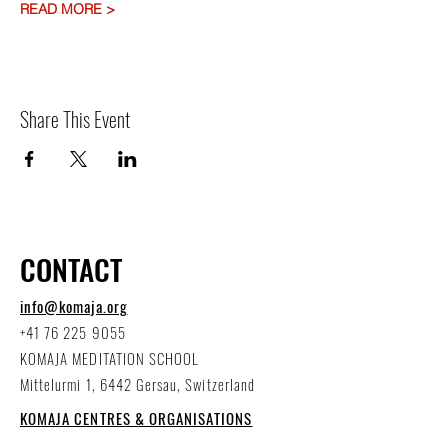
READ MORE >
Share This Event
CONTACT
info@komaja.org
+41 76 225 9055
KOMAJA MEDITATION SCHOOL
Mittelurmi 1, 6442 Gersau, Switzerland
KOMAJA CENTRES & ORGANISATIONS
worldwide