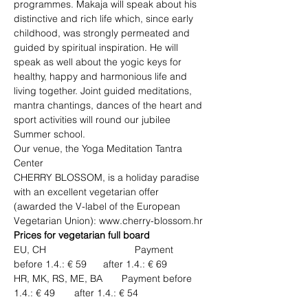
programmes. Makaja will speak about his 
distinctive and rich life which, since early 
childhood, was strongly permeated and 
guided by spiritual inspiration. He will 
speak as well about the yogic keys for 
healthy, happy and harmonious life and 
living together. Joint guided meditations, 
mantra chantings, dances of the heart and 
sport activities will round our jubilee 
Summer school. 
Our venue, the Yoga Meditation Tantra 
Center 
CHERRY BLOSSOM, is a holiday paradise 
with an excellent vegetarian offer 
(awarded the V-label of the European 
Vegetarian Union): www.cherry-blossom.hr	
Prices for vegetarian full board
EU, CH 	                        Payment 
before 1.4.: € 59      after 1.4.: € 69  
HR, MK, RS, ME, BA       Payment before 
1.4.: € 49       after 1.4.: € 54