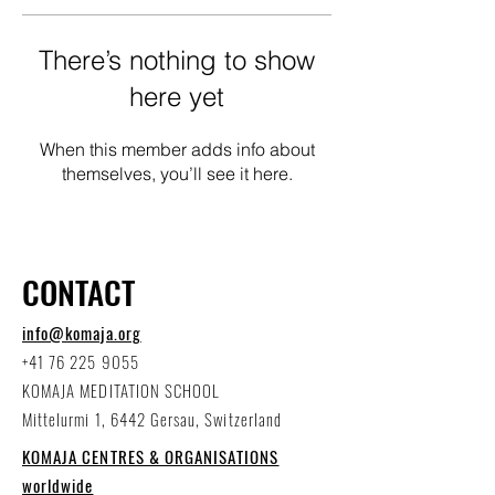
There’s nothing to show
here yet
When this member adds info about
themselves, you’ll see it here.
CONTACT
info@komaja.org
+41 76 225 9055
KOMAJA MEDITATION SCHOOL
Mittelurmi 1, 6442 Gersau, Switzerland
KOMAJA CENTRES & ORGANISATIONS
worldwide