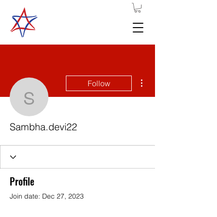
More actions
Follow
Sambha.devi22
Sambha.devi22
Profile
Join date: Dec 27, 2023