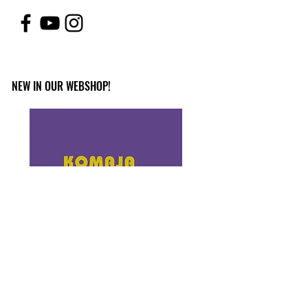
NEW IN OUR WEBSHOP!