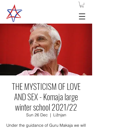
THE MYSTICISM OF LOVE
AND SEX - Komaja large
winter school 2021/22
Sun 26 Dec
  |  
Ližnjan
Under the guidance of Guru Makaja we will