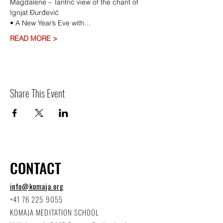
Magdalene – Tantric view of the chant of 
Ignjat Ðurđević
• A New Year’s Eve with…
READ MORE >
Share This Event
CONTACT
info@komaja.org
+41 76 225 9055
KOMAJA MEDITATION SCHOOL