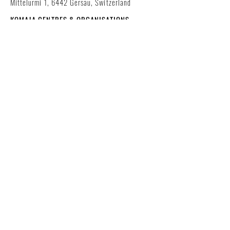
Mittelurmi 1, 6442 Gersau, Switzerland
KOMAJA CENTRES & ORGANISATIONS
worldwide
NEW IN OUR WEBSHOP!