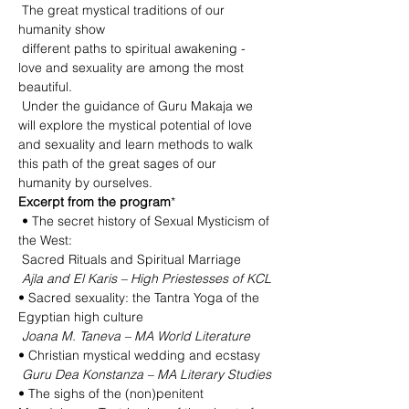
 The great mystical traditions of our 
humanity show

 different paths to spiritual awakening - 
love and sexuality are among the most 
beautiful.

 Under the guidance of Guru Makaja we 
will explore the mystical potential of love 
and sexuality and learn methods to walk 
this path of the great sages of our 
humanity by ourselves.
Excerpt from the program
*

 • The secret history of Sexual Mysticism of 
the West:

 Sacred Rituals and Spiritual Marriage

Ajla and El Karis – High Priestesses of KCL
• Sacred sexuality: the Tantra Yoga of the 
Egyptian high culture

Joana M. Taneva – MA World Literature
 Guru Dea Konstanza – MA Literary Studies
• The sighs of the (non)penitent 