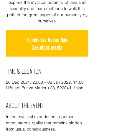
explore the mystical potential of love and
sexuality and learn methods to walk this
path of the great sages of our humanity by
ourselves.
Tickets Are Not on Sale
See other events
TIME & LOCATION
26 Dec 2021, 20:00 – 02 Jan 2022, 14:00
Ližnjan, Put za Marleru 23, 52204 Ližnjan
ABOUT THE EVENT
In the mystical experience, a person 
encounters a reality that remains hidden 
from usual consciousness.
