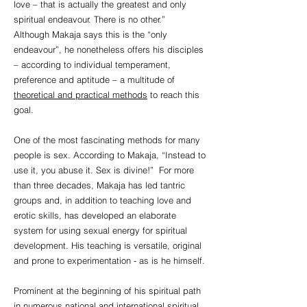
love – that is actually the greatest and only
spiritual endeavour. There is no other.”
Although Makaja says this is the “only
endeavour”, he nonetheless offers his disciples
– according to individual temperament,
preference and aptitude – a multitude of
theoretical and practical methods
to reach this
goal.
One of the most fascinating methods for many
people is sex. According to Makaja, “Instead to
use it, you abuse it. Sex is divine!” For more
than three decades, Makaja has led tantric
groups and, in addition to teaching love and
erotic skills, has developed an elaborate
system for using sexual energy for spiritual
development. His teaching is versatile, original
and prone to experimentation - as is he himself.
Prominent at the beginning of his spiritual path
in numerous national and international spiritual