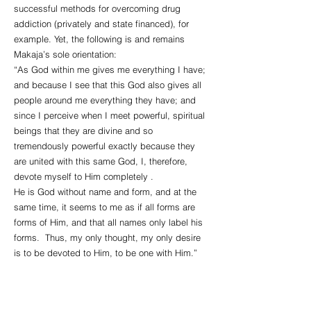
successful methods for overcoming drug
addiction (privately and state financed), for
example. Yet, the following is and remains
Makaja’s sole orientation:
“As God within me gives me everything I have;
and because I see that this God also gives all
people around me everything they have; and
since I perceive when I meet powerful, spiritual
beings that they are divine and so
tremendously powerful exactly because they
are united with this same God, I, therefore,
devote myself to Him completely .
He is God without name and form, and at the
same time, it seems to me as if all forms are
forms of Him, and that all names only label his
forms. Thus, my only thought, my only desire
is to be devoted to Him, to be one with Him.”