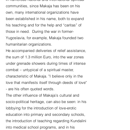
communities, since Makaja has been on his
own, many international organizations have
been established in his name, both to expand
his teaching and for the help and “caritas” of
those in need. During the war in former-
Yugoslavia, for example, Makaja founded two
humanitarian organizations.
He accompanied deliveries of relief assistance,
the sum of 1.3 million Euro, into the war zones
under grenade showers during times of intense
combat – untypical of a spiritual master,
characteristic of Makaja. "I believe only in the
love that manifests itself through deeds of love"
- ​​are his often quoted words.
The other influence of Makaja’s cultural and
socio-political heritage, can also be seen: in his
lobbying for the introduction of love-erotic
education into primary and secondary schools,
the introduction of teaching regarding Kundalini
into medical school programs, and in his