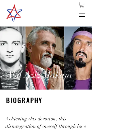
Aba Aziz Makaja
BIOGRAPHY
Achieving this devotion, this
disintegration of oneself through love