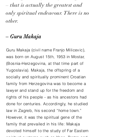
– that is actually the greatest and
only spiritual endeavour. There is no
other.
– Guru Makaja
Guru Makaja (civil name Franjo Milicevic),
was born on August 15th, 1953 in Mostar,
(Bosnia-Herzegovina, at that time part of
Yugoslavia). Makaja, the offspring of a
socially and spiritually prominent Croatian
family from Herzegovina was to become a
lawyer and stand up for the freedom and
rights of his people - as his ancestors had
done for centuries. Accordingly, he studied
law in Zagreb, his second “home town.”
However, it was the spiritual gene of the
family that prevailed in his life: Makaja
devoted himself to the study of Far Eastern