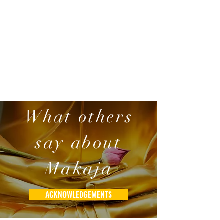
What others
say about
Makaja
ACKNOWLEDGEMENTS