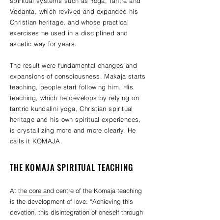
spiritual systems such as Yoga, Tantra and
Vedanta, which revived and expanded his
Christian heritage, and whose practical
exercises he used in a disciplined and
ascetic way for years.
The result were fundamental changes and
expansions of consciousness. Makaja starts
teaching, people start following him. His
teaching, which he develops by relying on
tantric kundalini yoga, Christian spiritual
heritage and his own spiritual experiences,
is crystallizing more and more clearly. He
calls it KOMAJA.
THE KOMAJA SPIRITUAL TEACHING
At the core and centre of the Komaja teaching
is the development of love: “Achieving this
devotion, this disintegration of oneself through