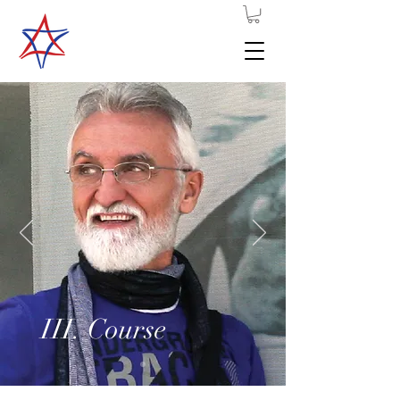
III. Course