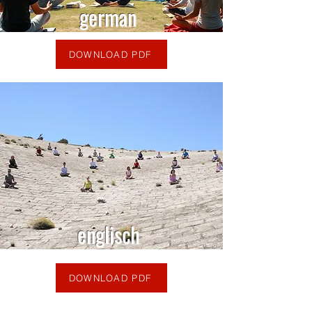
german
DOWNLOAD PDF
englisch
DOWNLOAD PDF