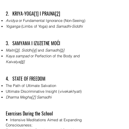
2. KRIYA-YOGA
[1]
I PRAJNA
[2]
Avidya
or Fundamental Ignorance (Non-Seeing)
Yoganga
(Limbs of Yoga) and
Samadhi-Siddhi
3. SAMYAMA I IZUZETNE MOĆI
Maitri
[3]
, Siddhi
[4]
and
Samadhi
[5]
Kaya sampad
or Perfection of the Body and
Kaivalya
[6]
4. STATE OF FREEDOM
The Path of Ultimate Salvation
Ultimate Discriminative Insight (
vivekakhyati
)
Dharma Megha
[7]
Samadhi
Exercises During the School
• Intensive Meditations Aimed at Expanding
Consciousness;