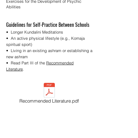
Exercises for the Development of Psychic
Abilities
Guidelines for Self-Practice Between Schools
• Longer Kundalini Meditations
• An active physical lifestyle (e.g., Komaja
spiritual sport)
• Living in an existing ashram or establishing a
new ashram
• Read Part III of the
Recommended
Literature
.
Recommended Literature.pdf