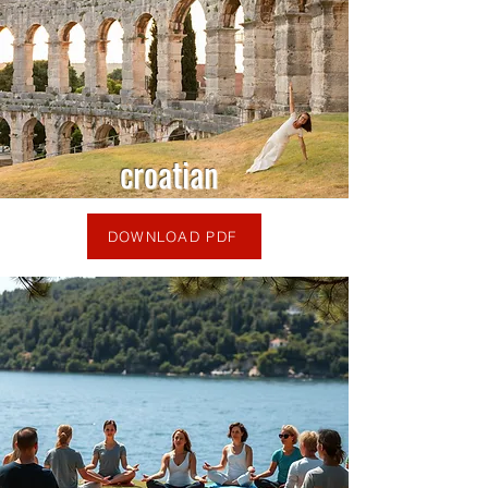
croatian
DOWNLOAD PDF