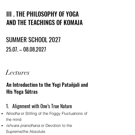
III . THE PHILOSOPHY OF YOGA
AND THE TEACHINGS OF KOMAJA
SUMMER SCHOOL 2027
25.07. –
08.08.2027
Lectures
An Introduction to the Yogi Patañjali and
His Yoga Sūtras
1. Alignment with One’s True Nature
Nirodha
or Stilling of the Foggy Fluctuations of
the mind
Ishvara pranidhana
or Devotion to the
Supreme/the Absolute