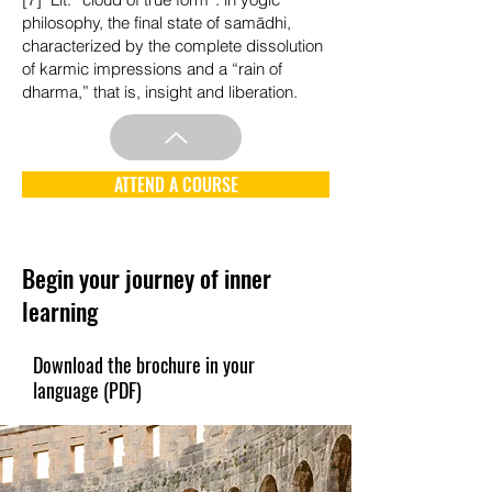
philosophy, the final state of samādhi,
characterized by the complete dissolution
of karmic impressions and a “rain of
dharma,” that is, insight and liberation.
ATTEND A COURSE
Begin your journey of inner
learning
Download the brochure in your
language (PDF)