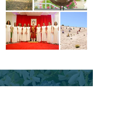
10 General