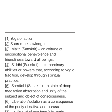
[1]
Yoga of action
[2]
Supreme knowledge
[3]
Maitrī (Sanskrit) – an attitude of
unconditional benevolence and
friendliness toward all beings.
[4]
Siddhi (Sanskrit) – extraordinary
abilities or powers that, according to yogic
tradition, develop through spiritual
practice.
[5]
Samādhi (Sanskrit) – a state of deep
meditative absorption and unity of the
subject and object of consciousness.
[6]
Liberation/isolation as a consequence
of the purity of sattva and puruṣa
[7] Lit. “cloud of true form”: in yogic