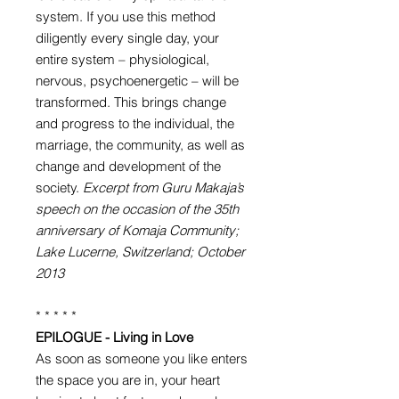
system. If you use this method
diligently every single day, your
entire system – physiological,
nervous, psychoenergetic – will be
transformed. This brings change
and progress to the individual, the
marriage, the community, as well as
change and development of the
society.
Excerpt from Guru Makaja’s
speech on the occasion of the 35th
anniversary of Komaja Community;
Lake Lucerne, Switzerland; October
2013
* * * * *
EPILOGUE - Living in Love
As soon as someone you like enters
the space you are in, your heart