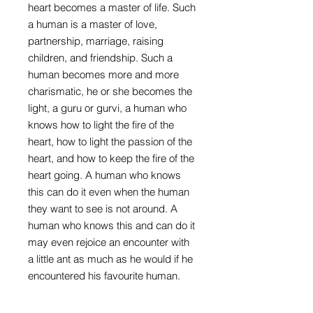
heart becomes a master of life. Such
a human is a master of love,
partnership, marriage, raising
children, and friendship. Such a
human becomes more and more
charismatic, he or she becomes the
light, a guru or gurvi, a human who
knows how to light the fire of the
heart, how to light the passion of the
heart, and how to keep the fire of the
heart going. A human who knows
this can do it even when the human
they want to see is not around. A
human who knows this and can do it
may even rejoice an encounter with
a little ant as much as he would if he
encountered his favourite human.
Such is a human who knows the
secrets of the heart. A human may