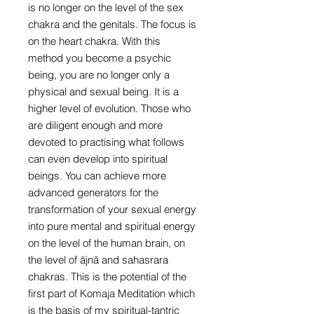
is no longer on the level of the sex
chakra and the genitals. The focus is
on the heart chakra. With this
method you become a psychic
being, you are no longer only a
physical and sexual being. It is a
higher level of evolution. Those who
are diligent enough and more
devoted to practising what follows
can even develop into spiritual
beings. You can achieve more
advanced generators for the
transformation of your sexual energy
into pure mental and spiritual energy
on the level of the human brain, on
the level of ājnā and sahasrara
chakras. This is the potential of the
first part of Komaja Meditation which
is the basis of my spiritual-tantric