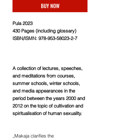
BUY NOW
Pula 2023
430 Pages (including glossary)
ISBN/ISMN: 978-953-58023-2-7
A collection of lectures, speeches,
and meditations from courses,
summer schools, winter schools,
and media appearances in the
period between the years 2000 and
2012 on the topic of cultivation and
spiritualisation of human sexuality.
„Makaja clarifies the