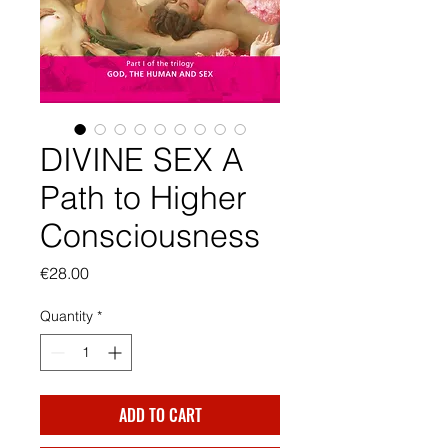
DIVINE SEX A
Path to Higher
Consciousness
Price
€28.00
Quantity
*
ADD TO CART