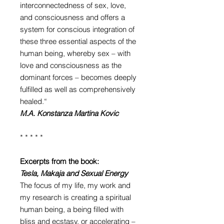
interconnectedness of sex, love,
and consciousness and offers a
system for conscious integration of
these three essential aspects of the
human being, whereby sex – with
love and consciousness as the
dominant forces – becomes deeply
fulfilled as well as comprehensively
healed.“
M.A. Konstanza Martina Kovic
* * * * *
Excerpts from the book:
Tesla, Makaja and Sexual Energy
The focus of my life, my work and
my research is creating a spiritual
human being, a being filled with
bliss and ecstasy, or accelerating –