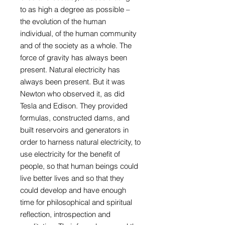
to as high a degree as possible –
the evolution of the human
individual, of the human community
and of the society as a whole. The
force of gravity has always been
present. Natural electricity has
always been present. But it was
Newton who observed it, as did
Tesla and Edison. They provided
formulas, constructed dams, and
built reservoirs and generators in
order to harness natural electricity, to
use electricity for the benefit of
people, so that human beings could
live better lives and so that they
could develop and have enough
time for philosophical and spiritual
reflection, introspection and