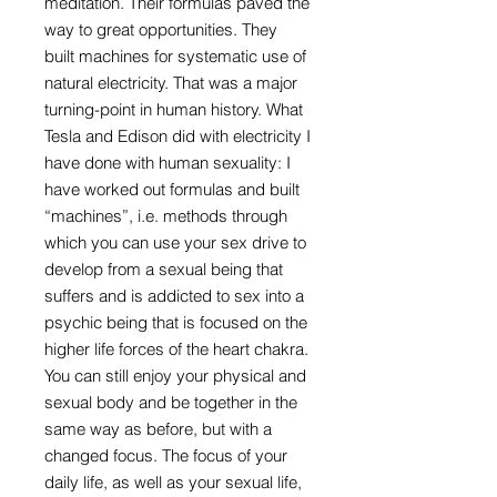
meditation. Their formulas paved the
way to great opportunities. They
built machines for systematic use of
natural electricity. That was a major
turning-point in human history. What
Tesla and Edison did with electricity I
have done with human sexuality: I
have worked out formulas and built
“machines”, i.e. methods through
which you can use your sex drive to
develop from a sexual being that
suffers and is addicted to sex into a
psychic being that is focused on the
higher life forces of the heart chakra.
You can still enjoy your physical and
sexual body and be together in the
same way as before, but with a
changed focus. The focus of your
daily life, as well as your sexual life,