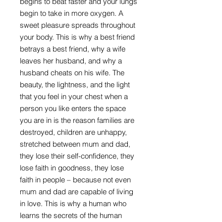
begins to beat faster and your lungs
begin to take in more oxygen. A
sweet pleasure spreads throughout
your body. This is why a best friend
betrays a best friend, why a wife
leaves her husband, and why a
husband cheats on his wife. The
beauty, the lightness, and the light
that you feel in your chest when a
person you like enters the space
you are in is the reason families are
destroyed, children are unhappy,
stretched between mum and dad,
they lose their self-confidence, they
lose faith in goodness, they lose
faith in people – because not even
mum and dad are capable of living
in love. This is why a human who
learns the secrets of the human