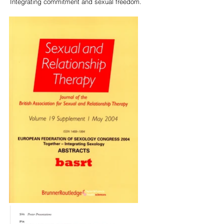
Integrating commitment and sexual freedom.