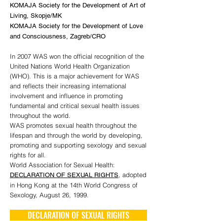
KOMAJA Society for the Development of Art of
Living, Skopje/MK
KOMAJA Society for the Development of Love
and Consciousness, Zagreb/CRO
In 2007 WAS won the official recognition of the
United Nations World Health Organization
(WHO). This is a major achievement for WAS
and reflects their increasing international
involvement and influence in promoting
fundamental and critical sexual health issues
throughout the world.
WAS promotes sexual health throughout the
lifespan and through the world by developing,
promoting and supporting sexology and sexual
rights for all.
World Association for Sexual Health:
, adopted
DECLARATION OF SEXUAL RIGHTS
in Hong Kong at the 14th World Congress of
Sexology, August 26, 1999.
DECLARATION OF SEXUAL RIGHTS