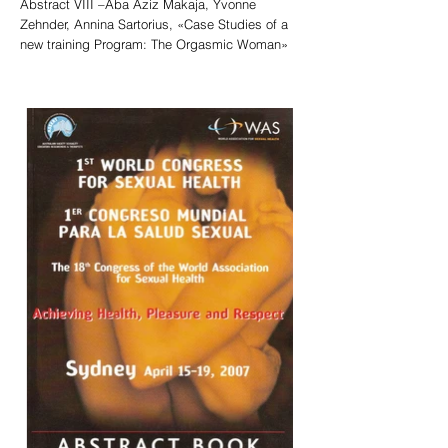
Abstract VIII –Aba Aziz Makaja, Yvonne
Zehnder, Annina Sartorius, «Case Studies of a
new training Program: The Orgasmic Woman»