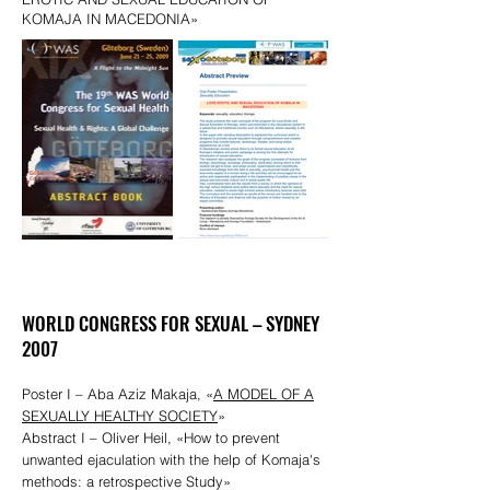
KOMAJA IN MACEDONIA»
WORLD CONGRESS FOR SEXUAL – SYDNEY
2007
Poster I – Aba Aziz Makaja, «
A MODEL OF A
SEXUALLY HEALTHY SOCIETY
»
Abstract I – Oliver Heil, «How to prevent
unwanted ejaculation with the help of Komaja's
methods: a retrospective Study»