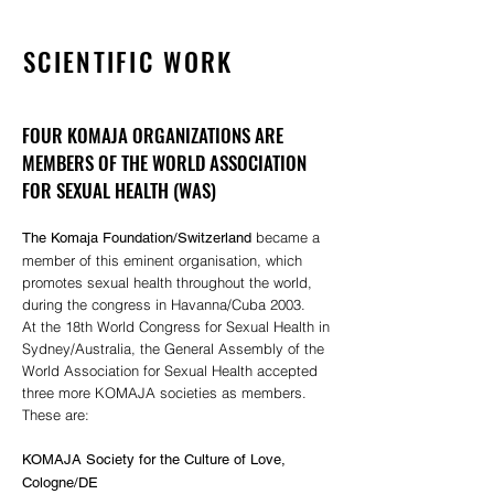
SCIENTIFIC WORK
FOUR KOMAJA ORGANIZATIONS ARE
MEMBERS OF THE WORLD ASSOCIATION
FOR SEXUAL HEALTH (WAS)
became a
The Komaja Foundation/Switzerland
member of this eminent organisation, which
promotes sexual health throughout the world,
during the congress in Havanna/Cuba 2003.
At the 18th World Congress for Sexual Health in
Sydney/Australia, the General Assembly of the
World Association for Sexual Health accepted
three more KOMAJA societies as members.
These are:
KOMAJA Society for the Culture of Love,
Cologne/DE