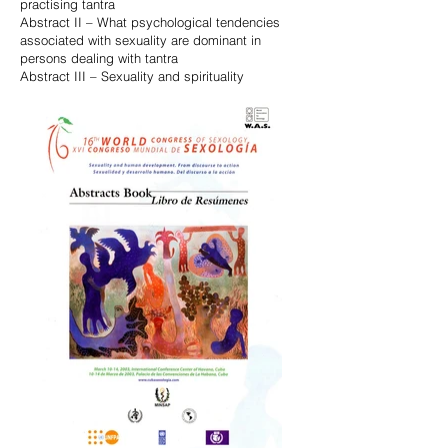
practising tantra
Abstract II – What psychological tendencies
associated with sexuality are dominant in
persons dealing with tantra
Abstract III – Sexuality and spirituality