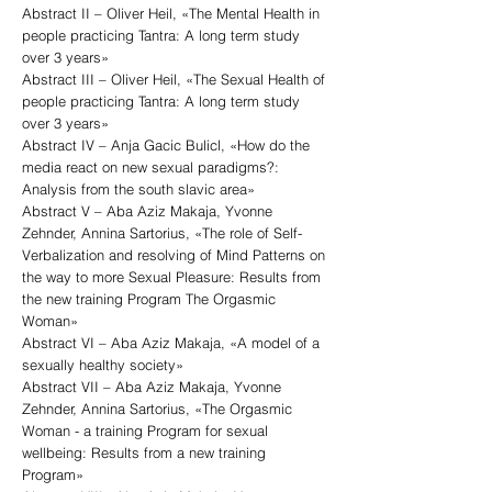
Abstract II – Oliver Heil, «The Mental Health in
people practicing Tantra: A long term study
over 3 years»
Abstract III – Oliver Heil, «The Sexual Health of
people practicing Tantra: A long term study
over 3 years»
Abstract IV – Anja Gacic Bulicl, «How do the
media react on new sexual paradigms?:
Analysis from the south slavic area»
Abstract V – Aba Aziz Makaja, Yvonne
Zehnder, Annina Sartorius, «The role of Self-
Verbalization and resolving of Mind Patterns on
the way to more Sexual Pleasure: Results from
the new training Program The Orgasmic
Woman»
Abstract VI – Aba Aziz Makaja, «A model of a
sexually healthy society»
Abstract VII – Aba Aziz Makaja, Yvonne
Zehnder, Annina Sartorius, «The Orgasmic
Woman - a training Program for sexual
wellbeing: Results from a new training
Program»