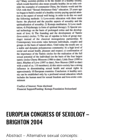
EUROPEAN CONGRESS OF SEXOLOGY –
BRIGHTON 2004
Abstract – Alternative sexual concepts: