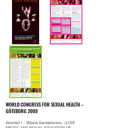
WORLD CONGRESS FOR SEXUAL HEALTH –
GÖTEBORG 2009
Abstract I – Biljana Sazdanovska, «LOVE
EROTIC AND SEXUAL EDUCATION OF