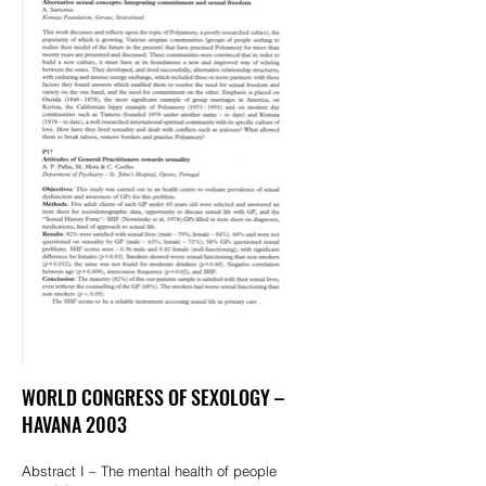
WORLD CONGRESS OF SEXOLOGY –
HAVANA 2003
Abstract I – The mental health of people