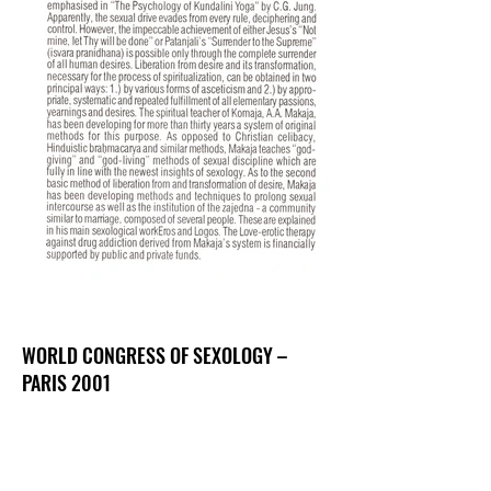
WORLD CONGRESS OF SEXOLOGY –
PARIS 2001
Abstract I – Love-erotic (non-)education and
drug addiction
Abstract II – Three and more in love: the group
marriage as a possibility to unite the need for