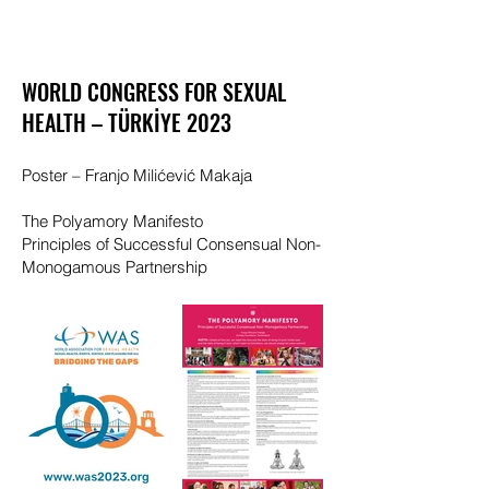
WORLD CONGRESS FOR SEXUAL
HEALTH –
TÜRKİYE
2023
Poster – Franjo Milićević Makaja
The Polyamory Manifesto
Principles of Successful Consensual Non-
Monogamous Partnership