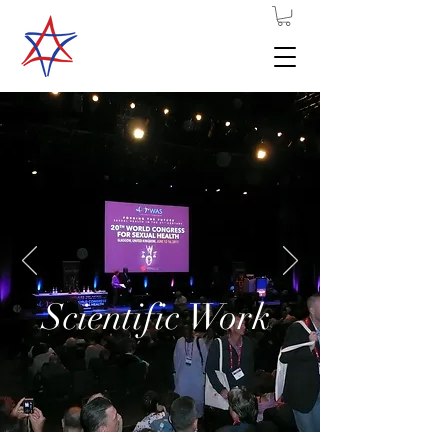
Scientific Work