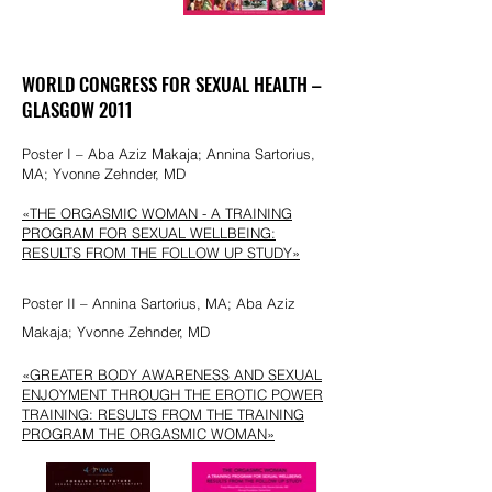
WORLD CONGRESS FOR SEXUAL HEALTH –
GLASGOW 2011
Poster I – Aba Aziz Makaja; Annina Sartorius,
MA; Yvonne Zehnder, MD
«THE ORGASMIC
WOMAN - A TRAINING
PROGRAM FOR SEXUAL WELLBEING:
RESULTS FROM THE FOLLOW UP STUDY»
Poster II – Annina Sartorius, MA; Aba Aziz
Makaja; Yvonne Zehnder, MD
«GREATER BODY AWARENESS AND SEXUAL
ENJOYMENT THROUGH THE EROTIC POWER
TRAINING: RESULTS FROM THE TRAINING
PROGRAM THE ORGASMIC WOMAN»