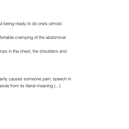
ut being ready to do one’s utmost
fortable cramping of the abdominal
ps in the chest, the shoulders and
ssarily causes someone pain; speech in
de from its literal meaning (...)