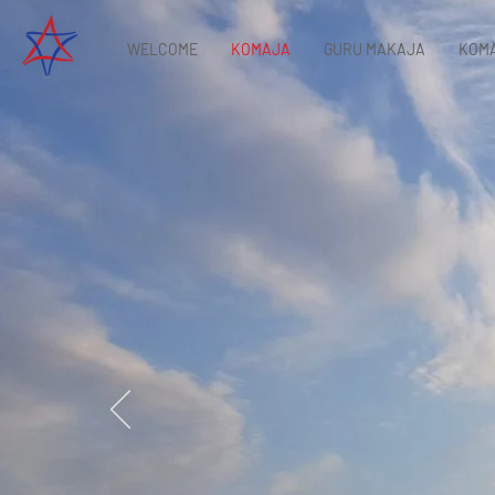
WELCOME
KOMAJA
GURU MAKAJA
KOMA