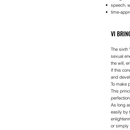
speech, wh
time-appro
VI BRIN
The sixth 
sexual ene
the will, 
If this co
and devel
To make pr
This princ
perfectio
As long a
easily by 
enlighten
or simply