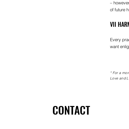
– however 
of future 
VII HAR
Every prac
want enlig
* For a mor
Love and Li
CONTACT