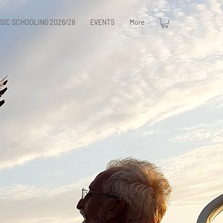
SIC SCHOOLING 2026/28
EVENTS
More