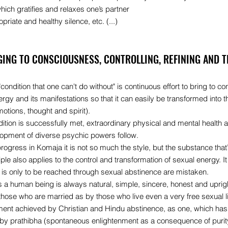
ich gratifies and relaxes one’s partner
priate and healthy silence, etc. (...)
GING TO CONSCIOUSNESS, CONTROLLING, REFINING AND 
"condition that one can't do without" is continuous effort to bring to c
rgy and its manifestations so that it can easily be transformed into th
emotions, thought and spirit).
ndition is successfully met, extraordinary physical and mental healt
opment of diverse psychic powers follow.
ogress in Komaja it is not so much the style, but the substance that’
iple also applies to the control and transformation of sexual energy.
n is only to be reached through sexual abstinence are mistaken.
s a human being is always natural, simple, sincere, honest and upri
those who are married as by those who live even a very free sexual li
ment achieved by Christian and Hindu abstinence, as one, which has 
 by prathibha (spontaneous enlightenment as a consequence of purit