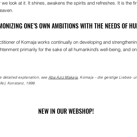
we look at it. It shines, awakens the spirits and refreshes. It is the fi
heaven.
MONIZING ONE’S OWN AMBITIONS WITH THE NEEDS OF H
titioner of Komaja works continually on developing and strengthening t
htenment primarily for the sake of all humankind’s well-being, and on
e detailed explanation, see
Aba Aziz Makaja
, Komaja – die geistige Liebes- u
fe), Konstanz, 1998.
NEW IN OUR WEBSHOP!