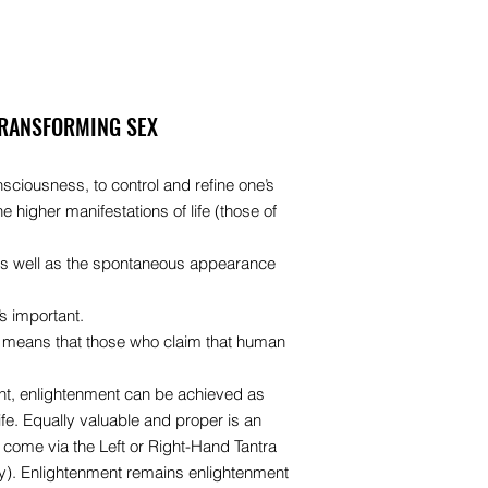
TRANSFORMING SEX
onsciousness, to control and refine one’s
e higher manifestations of life (those of
h as well as the spontaneous appearance
s important.
 It means that those who claim that human
ght, enlightenment can be achieved as
fe. Equally valuable and proper is an
come via the Left or Right-Hand Tantra
y). Enlightenment remains enlightenment