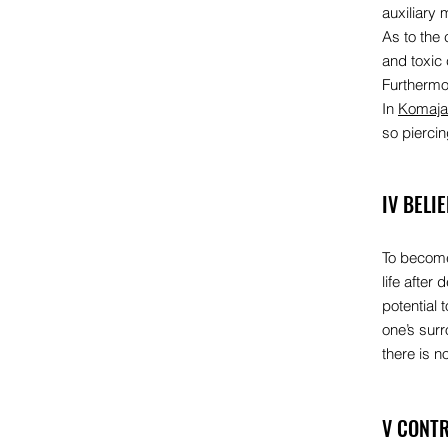
auxiliary 
As to the 
and toxic
Furthermore
In
Komaja
so pierci
IV BELI
To become 
life after
potential 
one’s surr
there is 
V CONTR