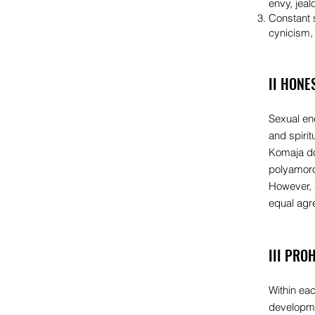
envy, jeal
Constant s
cynicism, 
II HONE
Sexual ene
and spirit
Komaja do
polyamoro
However, 
equal agre
III PRO
Within eac
developmen