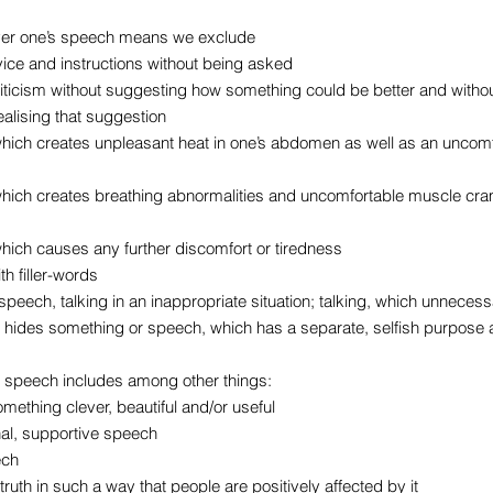
ver one’s speech means we exclude
vice and instructions without being asked
criticism without suggesting how something could be better and witho
alising that suggestion
hich creates unpleasant heat in one’s abdomen as well as an uncom
hich creates breathing abnormalities and uncomfortable muscle cram
hich causes any further discomfort or tiredness
h filler-words
speech, talking in an inappropriate situation; talking, which unnece
hides something or speech, which has a separate, selfish purpose asi
 speech includes among other things:
mething clever, beautiful and/or useful
nal, supportive speech
ech
e truth in such a way that people are positively affected by it