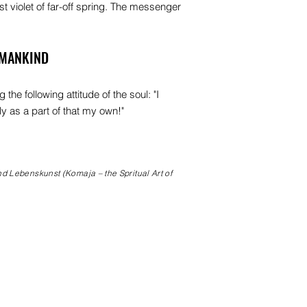
rst violet of far-off spring. The messenger
UMANKIND
he following attitude of the soul: "I
ly as a part of that my own!"
nd Lebenskunst (Komaja – the Spritual Art of