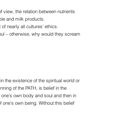
f view, the relation between nutrients
ble and milk products.
 of nearly all cultures’ ethics.
oul – otherwise, why would they scream
n the existence of the spiritual world or
nning of the PATH, is belief in the
in one's own body and soul and then in
f one's own being. Without this belief