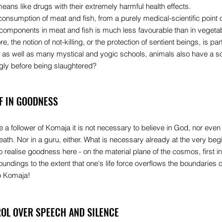
means like drugs with their extremely harmful health effects.
consumption of meat and fish, from a purely medical-scientific point o
 components in meat and fish is much less favourable than in vegeta
, the notion of not-killing, or the protection of sentient beings, is part
as well as many mystical and yogic schools, animals also have a s
ngly before being slaughtered?
EF IN GOODNESS
a follower of Komaja it is not necessary to believe in God, nor even i
 death. Nor in a guru, either. What is necessary already at the very begi
to realise goodness here - on the material plane of the cosmos, first 
oundings to the extent that one's life force overflows the boundaries o
no Komaja!
OL OVER SPEECH AND SILENCE