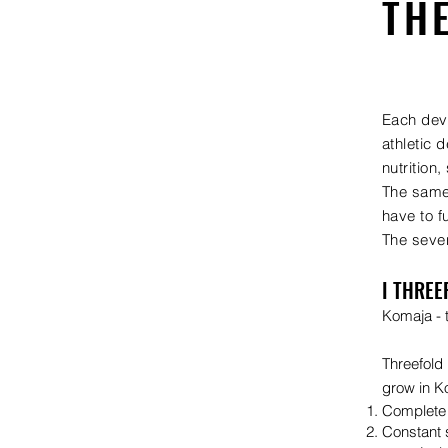
TH
Each deve
athletic 
nutrition,
The same 
have to f
The seven
I THREE
Komaja - t
Threefold
grow in K
Complete 
Constant s