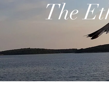
The Et