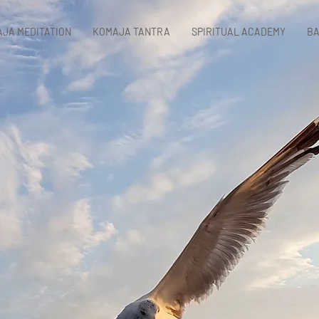
JA MEDITATION
KOMAJA TANTRA
SPIRITUAL ACADEMY
BA