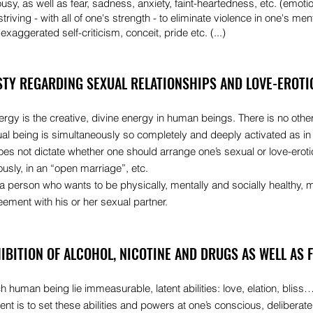
ousy, as well as fear, sadness, anxiety, faint-heartedness, etc. (emoti
triving - with all of one's strength - to eliminate violence in one's ment
exaggerated self-criticism, conceit, pride etc. (...)
STY REGARDING SEXUAL RELATIONSHIPS AND LOVE-EROTIC
rgy is the creative, divine energy in human beings. There is no other
ual being is simultaneously so completely and deeply activated as in
es not dictate whether one should arrange one’s sexual or love-erot
usly, in an “open marriage”, etc.
a person who wants to be physically, mentally and socially healthy, 
ement with his or her sexual partner.
HIBITION OF ALCOHOL, NICOTINE AND DRUGS AS WELL AS 
h human being lie immeasurable, latent abilities: love, elation, bliss…
t is to set these abilities and powers at one’s conscious, deliberat