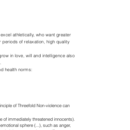
xcel athletically, who want greater
periods of relaxation, high quality
.
row in love, will and intelligence also
.
and health norms:
nciple of Threefold Non-violence can
e of immediately threatened innocents).
n emotional sphere (...), such as anger,