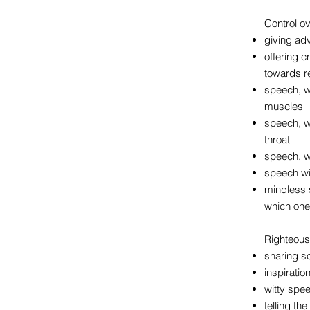
Control o
giving ad
offering 
towards re
speech, w
muscles
speech, w
throat
speech, w
speech wit
mindless 
which one 
Righteous
sharing so
inspiratio
witty spe
telling th