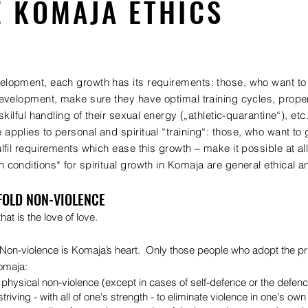
E KOMAJA ETHICS
lopment, each growth has its requirements: those, who want to e
development, make sure they have optimal training cycles, proper 
 skilful handling of their sexual energy („athletic-quarantine“), etc
applies to personal and spiritual “training“: those, who want to g
ulfil requirements which ease this growth – make it possible at all
 conditions* for spiritual growth in Komaja are general ethical 
FOLD NON-VIOLENCE
hat is the love of love.
 Non-violence is Komaja’s heart. Only those people who adopt the pri
omaja:
physical non-violence (except in cases of self-defence or the defenc
triving - with all of one's strength - to eliminate violence in one's ow