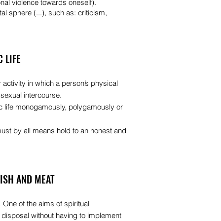
onal violence towards oneself).
al sphere (...), such as: criticism,
 LIFE
 activity in which a person’s physical
 sexual intercourse.
ic life monogamously, polygamously or
must by all means hold to an honest and
FISH AND MEAT
 One of the aims of spiritual
e disposal without having to implement