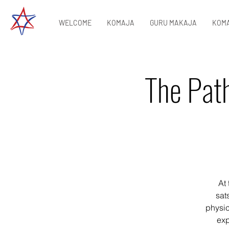
WELCOME
KOMAJA
GURU MAKAJA
KOMA
The Path
At 
sat
physic
exp