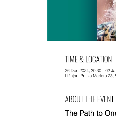
TIME & LOCATION
26 Dec 2024, 20:30 – 02 Ja
Ližnjan, Put za Marleru 23, 
ABOUT THE EVENT
The Path to One