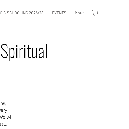
SIC SCHOOLING 2026/28
EVENTS
More
Spiritual
ons,
ery,
We will
s...