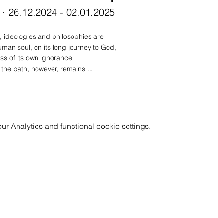
 · 26.12.2024 - 02.01.2025
, ideologies and philosophies are 
uman soul, on its long journey to God, 
s of its own ignorance. 
the path, however, remains ...
 Analytics and functional cookie settings.