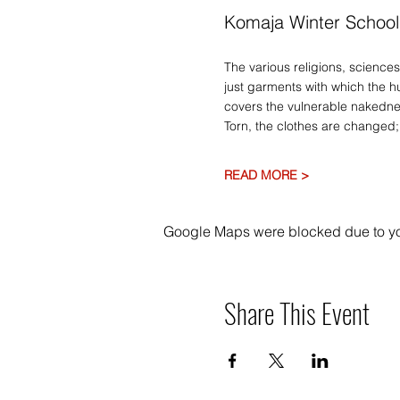
Komaja Winter School
The various religions, sciences
just garments with which the h
covers the vulnerable nakednes
Torn, the clothes are changed; 
READ MORE >
Google Maps were blocked due to your
Share This Event