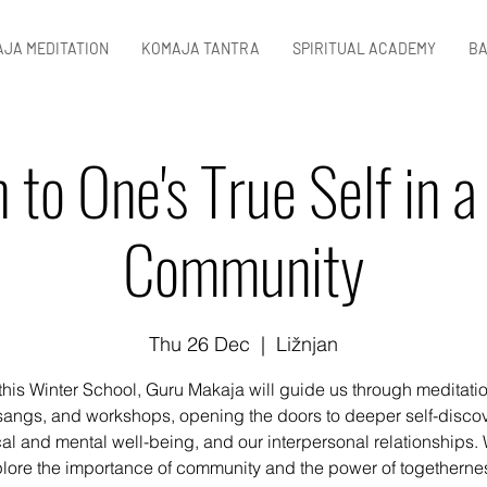
JA MEDITATION
KOMAJA TANTRA
SPIRITUAL ACADEMY
BA
 to One's True Self in a 
Community
Thu 26 Dec
  |  
Ližnjan
this Winter School, Guru Makaja will guide us through meditati
sangs, and workshops, opening the doors to deeper self-discov
al and mental well-being, and our interpersonal relationships. 
lore the importance of community and the power of togethernes