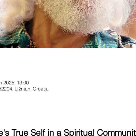
n 2025, 13:00
52204, Ližnjan, Croatia
's True Self in a Spiritual Communit