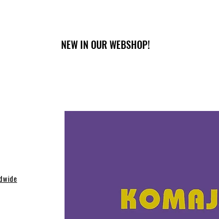
NEW IN OUR WEBSHOP!
dwide