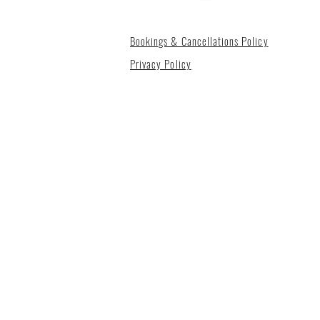
Bookings & Cancellations Policy
Privacy Policy