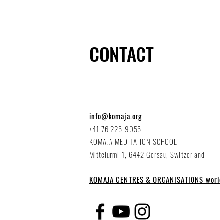
CONTACT
info@komaja.org
+41 76 225 9055
KOMAJA MEDITATION SCHOOL
Mittelurmi 1, 6442 Gersau, Switzerland
KOMAJA CENTRES & ORGANISATIONS worl