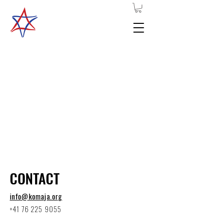
Komaja basic
schooling
2026-
2028
CONTACT
info@komaja.org
+41 76 225 9055