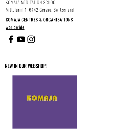
KOMAJA MEDITATION SCHOOL
Mittelurmi 1, 6442 Gersau, Switzerland
KOMAJA CENTRES & ORGANISATIONS
worldwide
NEW IN OUR WEBSHOP!